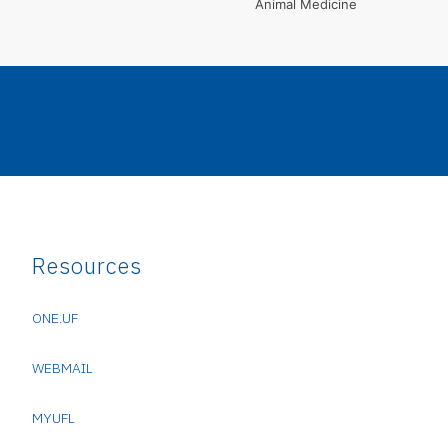
Animal Medicine
Resources
ONE.UF
WEBMAIL
MYUFL