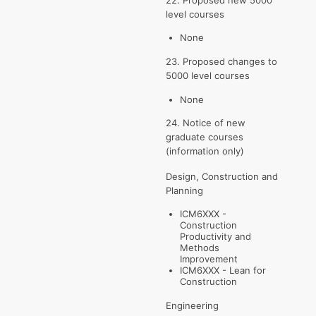
level courses
None
23. Proposed changes to
5000 level courses
None
24. Notice of new
graduate courses
(information only)
Design, Construction and
Planning
ICM6XXX -
Construction
Productivity and
Methods
Improvement
ICM6XXX - Lean for
Construction
Engineering