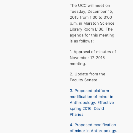
The UCC will meet on
Tuesday, December 15,
2015 from 1:30 to 3:00
p.m. in Marston Science
Library Room L136. The
agenda for this meeting
is as follows:
1. Approval of minutes of
November 17, 2015
meeting.
2. Update from the
Faculty Senate
3. Proposed platform
modification of minor in
Anthropology. Effective
spring 2016. David
Pharies
4. Proposed modification
of minor in Anthropology.