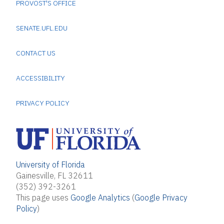
PROVOST'S OFFICE
SENATE.UFL.EDU
CONTACT US
ACCESSIBILITY
PRIVACY POLICY
University of Florida
Gainesville, FL 32611
(352) 392-3261
This page uses
Google Analytics
(
Google Privacy
Policy
)