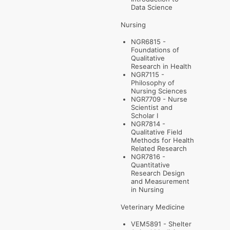
Data Science
Nursing
NGR6815 -
Foundations of
Qualitative
Research in Health
NGR7115 -
Philosophy of
Nursing Sciences
NGR7709 - Nurse
Scientist and
Scholar I
NGR7814 -
Qualitative Field
Methods for Health
Related Research
NGR7816 -
Quantitative
Research Design
and Measurement
in Nursing
Veterinary Medicine
VEM5891 - Shelter