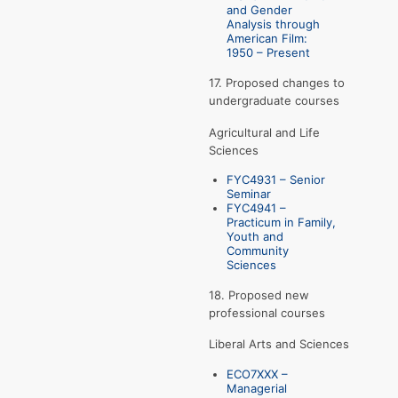
and Gender
Analysis through
American Film:
1950 – Present
17. Proposed changes to
undergraduate courses
Agricultural and Life
Sciences
FYC4931 – Senior
Seminar
FYC4941 –
Practicum in Family,
Youth and
Community
Sciences
18. Proposed new
professional courses
Liberal Arts and Sciences
ECO7XXX –
Managerial