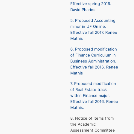
Effective spring 2016.
David Pharies
5. Proposed Accounting
minor in UF Online.
Effective fall 2017. Renee
Mathis
6. Proposed modification
of Finance Curriculum in
Business Administration.
Effective fall 2016. Renee
Mathis
7. Proposed modification
of Real Estate track
within Finance major.
Effective fall 2016. Renee
Mathis.
8. Notice of items from
the Academic
Assessment Committee