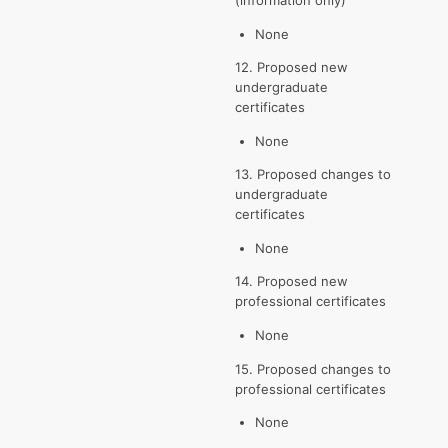
None
12. Proposed new
undergraduate
certificates
None
13. Proposed changes to
undergraduate
certificates
None
14. Proposed new
professional certificates
None
15. Proposed changes to
professional certificates
None