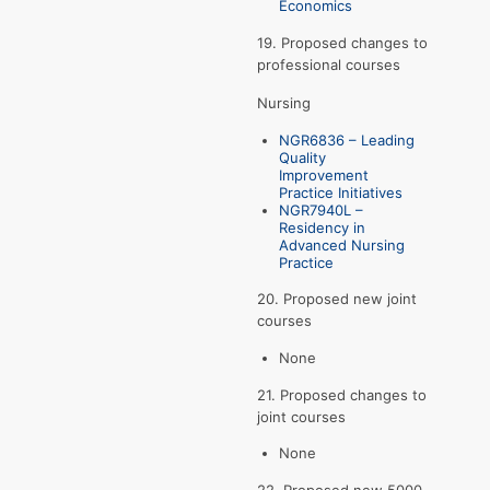
Economics
19. Proposed changes to
professional courses
Nursing
NGR6836 – Leading
Quality
Improvement
Practice Initiatives
NGR7940L –
Residency in
Advanced Nursing
Practice
20. Proposed new joint
courses
None
21. Proposed changes to
joint courses
None
22. Proposed new 5000