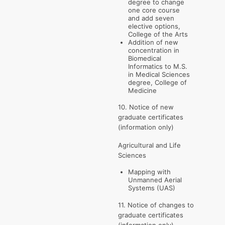
degree to change
one core course
and add seven
elective options,
College of the Arts
Addition of new
concentration in
Biomedical
Informatics to M.S.
in Medical Sciences
degree, College of
Medicine
10. Notice of new
graduate certificates
(information only)
Agricultural and Life
Sciences
Mapping with
Unmanned Aerial
Systems (UAS)
11. Notice of changes to
graduate certificates
(information only)