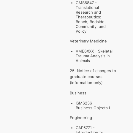
GMS6847 -
Translational
Research and
Therapeutics:
Bench, Bedside,
Community, and
Policy
Veterinary Medicine
VME6XXX - Skeletal
Trauma Analysis in
Animals
25. Notice of changes to
graduate courses
(information only)
Business
ISM6236 -
Business Objects I
Engineering
CAP5771 -
Introduction to