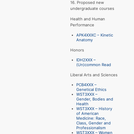
16. Proposed new
undergraduate courses
Health and Human
Performance
APK4XXXC – Kinetic
Anatomy
Honors
IDH2XXX –
(Un)common Read
Liberal Arts and Sciences
PCB4XXX –
Genetical Ethics
WST3XXX –
Gender, Bodies and
Health
WST3XXX – History
of American
Medicine: Race,
Class, Gender and
Professionalism
WST3XXX – Women