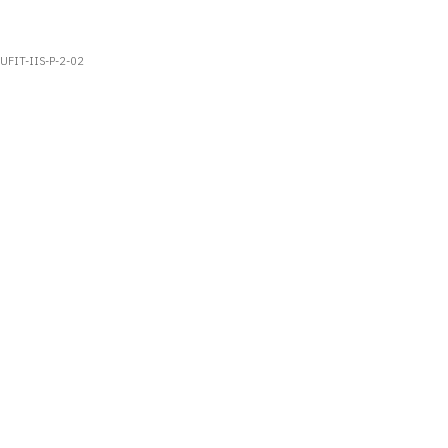
UFIT-IIS-P-2-02