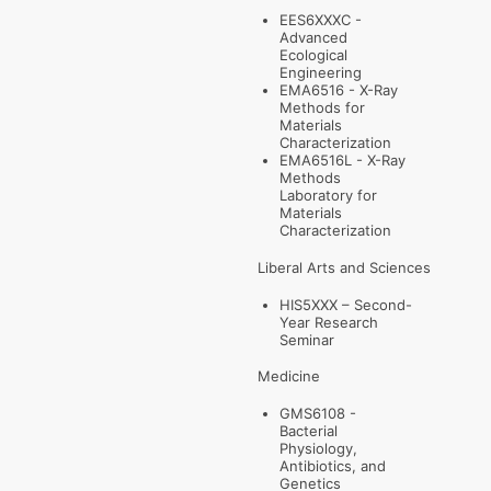
EES6XXXC -
Advanced
Ecological
Engineering
EMA6516 - X-Ray
Methods for
Materials
Characterization
EMA6516L - X-Ray
Methods
Laboratory for
Materials
Characterization
Liberal Arts and Sciences
HIS5XXX – Second-
Year Research
Seminar
Medicine
GMS6108 -
Bacterial
Physiology,
Antibiotics, and
Genetics