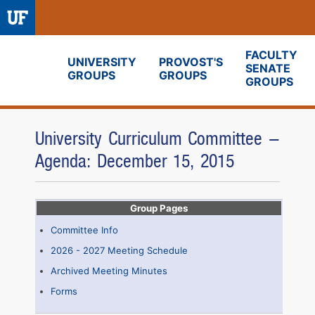
FACULTY
UNIVERSITY
PROVOST'S
SENATE
GROUPS
GROUPS
Fora
GROUPS
University Curriculum Committee -
Agenda: December 15, 2015
Group Pages
Committee Info
2026 - 2027 Meeting Schedule
Archived Meeting Minutes
Forms