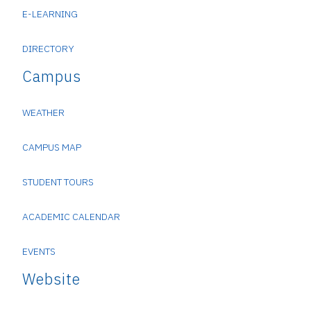
E-LEARNING
DIRECTORY
Campus
WEATHER
CAMPUS MAP
STUDENT TOURS
ACADEMIC CALENDAR
EVENTS
Website