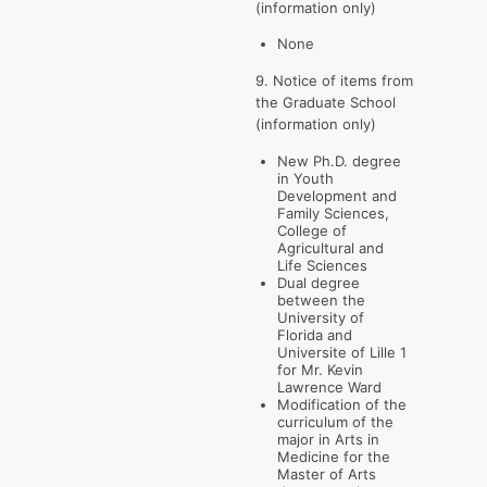
(information only)
None
9. Notice of items from
the Graduate School
(information only)
New Ph.D. degree
in Youth
Development and
Family Sciences,
College of
Agricultural and
Life Sciences
Dual degree
between the
University of
Florida and
Universite of Lille 1
for Mr. Kevin
Lawrence Ward
Modification of the
curriculum of the
major in Arts in
Medicine for the
Master of Arts