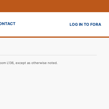
ONTACT
LOG IN TO FORA
Room L136, except as otherwise noted.