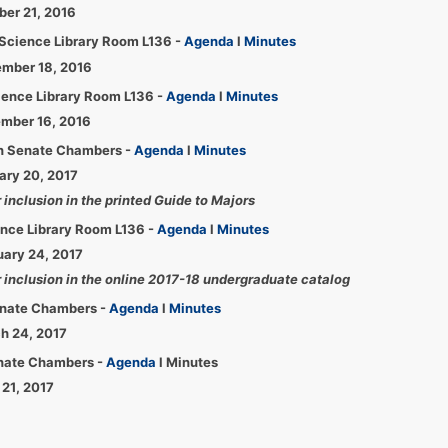
ber 21, 2016
Science Library Room L136 -
Agenda
l
Minutes
ember 18, 2016
ience Library Room L136 -
Agenda
l
Minutes
ember 16, 2016
ion Senate Chambers -
Agenda
l
Minutes
uary 20, 2017
inclusion in the printed Guide to Majors
ence Library Room L136 -
Agenda
l
Minutes
uary 24, 2017
 inclusion in the online 2017-18 undergraduate catalog
Senate Chambers -
Agenda
l
Minutes
ch 24, 2017
enate Chambers -
Agenda
l Minutes
 21, 2017