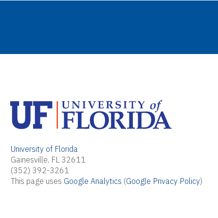
University of Florida
Gainesville, FL 32611
(352) 392-3261
This page uses
Google Analytics
(
Google Privacy Policy
)