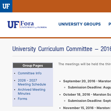
UNIVERSITY GROUPS
Fora
University Curriculum Committee - 20
The meetings will be held the th
Group Pages
Committee Info
2026 - 2027
September 20, 2016 - Marston
Meeting Schedule
Submission Deadline: Augu
Archived Meeting
Minutes
October 18, 2016 - Marston S
Forms
​​Submission Deadline: Sep
November 15, 2016 - Marston 