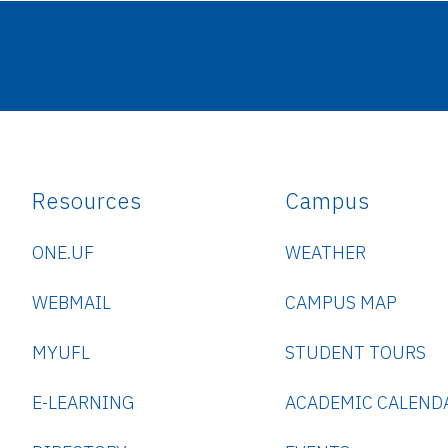
Resources
Campus
ONE.UF
WEATHER
WEBMAIL
CAMPUS MAP
MYUFL
STUDENT TOURS
E-LEARNING
ACADEMIC CALEND