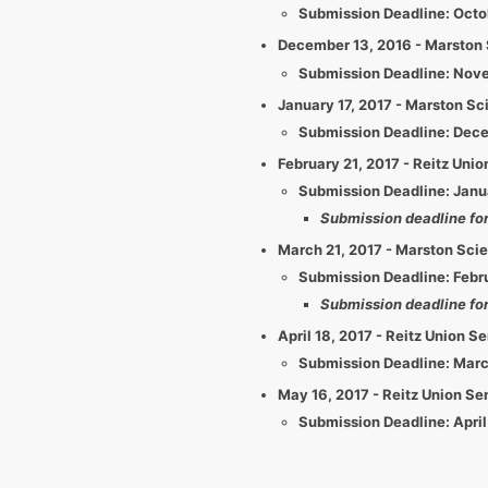
​​Submission Deadline: Octo
December 13, 2016 - Marston 
​​Submission Deadline: Nov
January 17, 2017 - Marston Sc
​​Submission Deadline: Dec
February 21, 2017 - Reitz Un
​​Submission Deadline: Jan
Submission deadline for 
March 21, 2017 - Marston Sci
​​Submission Deadline: Febr
Submission deadline for
April 18, 2017 - Reitz Union 
​​Submission Deadline: Mar
May 16, 2017 - Reitz Union S
​​Submission Deadline: April