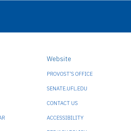
Website
PROVOST'S OFFICE
SENATE.UFL.EDU
CONTACT US
AR
ACCESSIBILITY