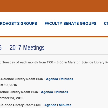
PROVOST'S GROUPS
FACULTY SENATE GROUPS
C
16 - 2017 Meetings
ird Tuesday of each month from 1:00 – 3:00 in Marston Science Library 
 Science Library Room L136 -
Agenda
l
Minutes
st 19, 2016
cience Library Room L136 -
Agenda
l
Minutes
tember 23, 2016
Science Library Room L136 -
Agenda
l
Minutes