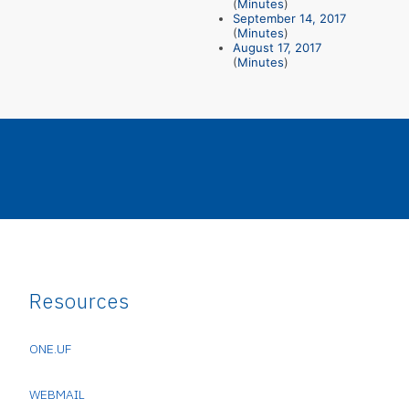
(
Minutes
)
September 14, 2017
(
Minutes
)
August 17, 2017
(
Minutes
)
Resources
ONE.UF
WEBMAIL