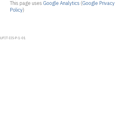
This page uses
Google Analytics
(
Google Privacy
Policy
)
UFIT-IIS-P-1-01