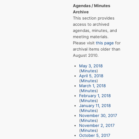
Agendas / Minutes
Archive
This section provides
access to archived
agendas, minutes, and
meeting materials.
Please visit
this page
for
archival items older than
August 2010.
May 3, 2018
(
Minutes
)
April 5, 2018
(
Minutes
)
March 1, 2018
(
Minutes
)
February 1, 2018
(
Minutes
)
January 11, 2018
(
Minutes
)
November 30, 2017
(
Minutes
)
November 2, 2017
(
Minutes
)
October 5, 2017