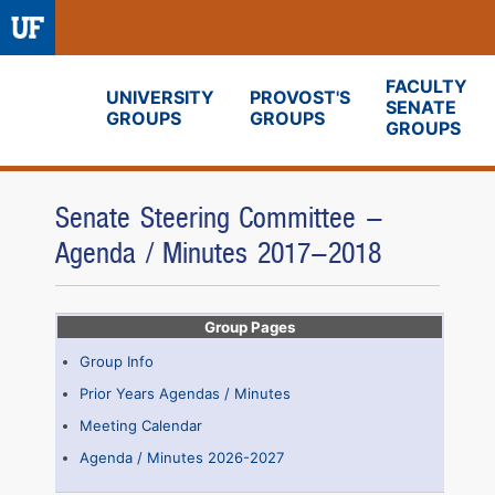
FACULTY
UNIVERSITY
PROVOST'S
SENATE
GROUPS
GROUPS
Fora
GROUPS
Senate Steering Committee -
Agenda / Minutes 2017-2018
Group Pages
Group Info
Prior Years Agendas / Minutes
Meeting Calendar
Agenda / Minutes 2026-2027