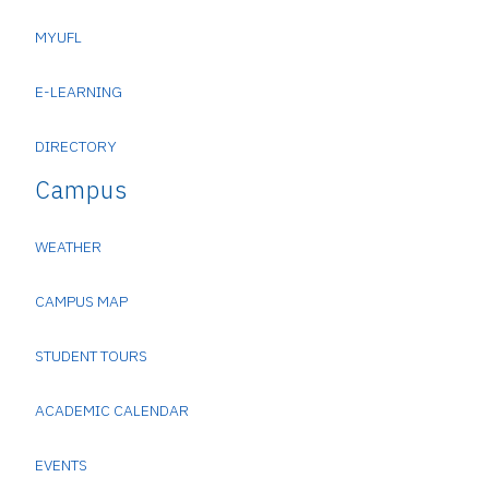
MYUFL
E-LEARNING
DIRECTORY
Campus
WEATHER
CAMPUS MAP
STUDENT TOURS
ACADEMIC CALENDAR
EVENTS