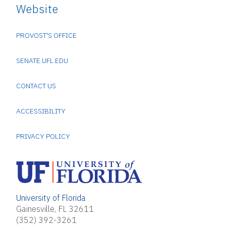
Website
PROVOST'S OFFICE
SENATE.UFL.EDU
CONTACT US
ACCESSIBILITY
PRIVACY POLICY
University of Florida
Gainesville, FL 32611
(352) 392-3261