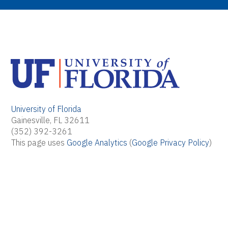
University of Florida
Gainesville, FL 32611
(352) 392-3261
This page uses
Google Analytics
(
Google Privacy Policy
)