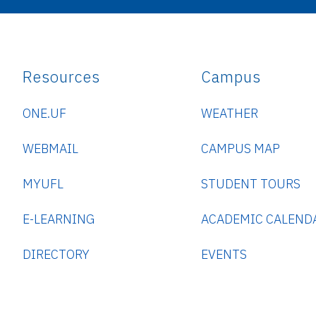
Resources
Campus
ONE.UF
WEATHER
WEBMAIL
CAMPUS MAP
MYUFL
STUDENT TOURS
E-LEARNING
ACADEMIC CALEND
DIRECTORY
EVENTS