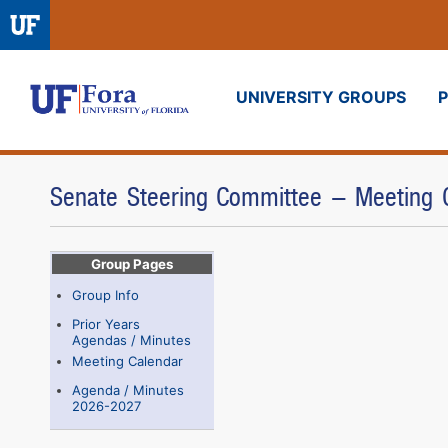
UNIVERSITY GROUPS
Fora
Senate Steering Committee - Meeting 
Group Pages
Group Info
Prior Years
Agendas / Minutes
Meeting Calendar
Agenda / Minutes
2026-2027