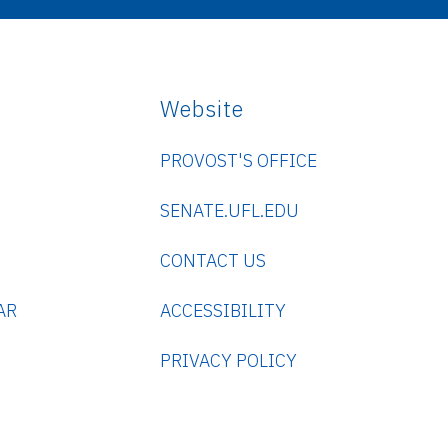
Website
PROVOST'S OFFICE
SENATE.UFL.EDU
CONTACT US
AR
ACCESSIBILITY
PRIVACY POLICY