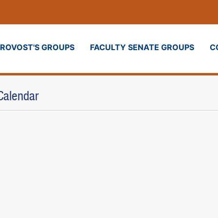
PROVOST'S GROUPS
FACULTY SENATE GROUPS
C
Calendar