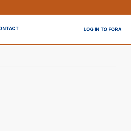
ONTACT
LOG IN TO FORA