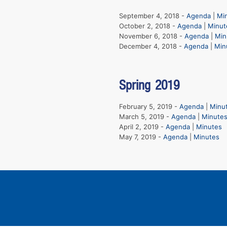
September 4, 2018 -
Agenda
|
Mi
October 2, 2018 -
Agenda
|
Minut
November 6, 2018 -
Agenda
|
Min
December 4, 2018 -
Agenda
|
Min
Spring 2019
February 5, 2019 -
Agenda
|
Minu
March 5, 2019 -
Agenda
|
Minute
April 2, 2019 -
Agenda
|
Minutes
May 7, 2019 -
Agenda
|
Minutes