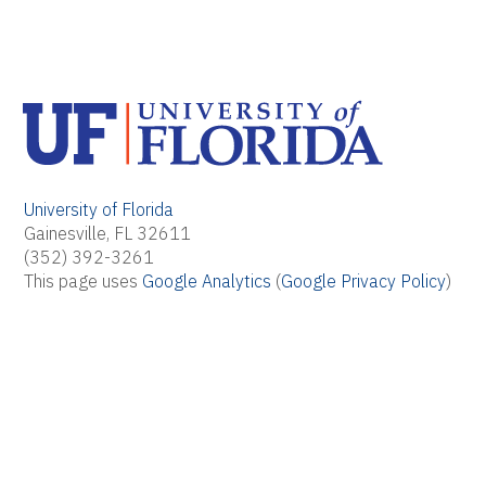
University of Florida
Gainesville, FL 32611
(352) 392-3261
This page uses
Google Analytics
(
Google Privacy Policy
)