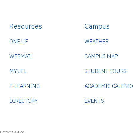
Resources
Campus
ONE.UF
WEATHER
WEBMAIL
CAMPUS MAP
MYUFL
STUDENT TOURS
E-LEARNING
ACADEMIC CALEND
DIRECTORY
EVENTS
UFIT-IIS-P-1-01