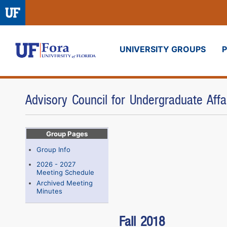
UNIVERSITY GROUPS
Fora
Advisory Council for Undergraduate Aff
Group Pages
Group Info
2026 - 2027
Meeting Schedule
Archived Meeting
Minutes
Fall 2018