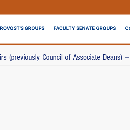
PROVOST'S GROUPS
FACULTY SENATE GROUPS
C
airs (previously Council of Associate Deans