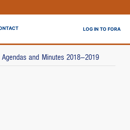
ONTACT
LOG IN TO FORA
) - Agendas and Minutes 2018-2019