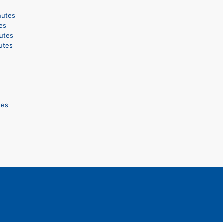
nutes
es
utes
utes
tes
s