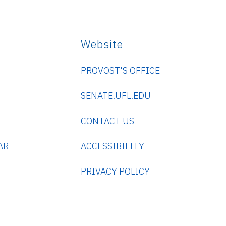
Website
PROVOST'S OFFICE
SENATE.UFL.EDU
CONTACT US
AR
ACCESSIBILITY
PRIVACY POLICY