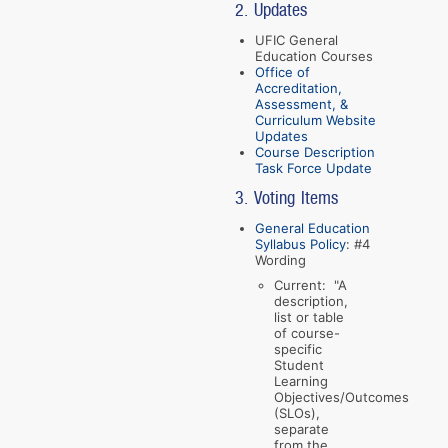
2. Updates
UFIC General
Education Courses
Office of
Accreditation,
Assessment, &
Curriculum Website
Updates
Course Description
Task Force Update
3. Voting Items
General Education
Syllabus Policy
: #4
Wording
Current: "A
description,
list or table
of course-
specific
Student
Learning
Objectives/Outcomes
(SLOs),
separate
from the