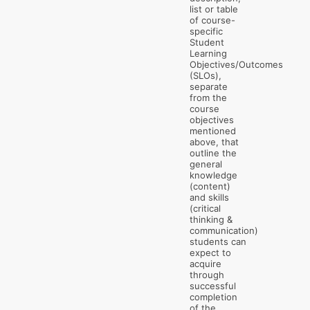
list or table
of course-
specific
Student
Learning
Objectives/Outcomes
(SLOs),
separate
from the
course
objectives
mentioned
above, that
outline the
general
knowledge
(content)
and skills
(critical
thinking &
communication)
students can
expect to
acquire
through
successful
completion
of the