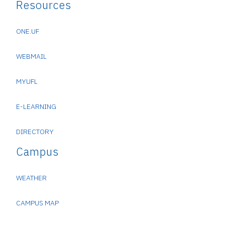
Resources
ONE.UF
WEBMAIL
MYUFL
E-LEARNING
DIRECTORY
Campus
WEATHER
CAMPUS MAP