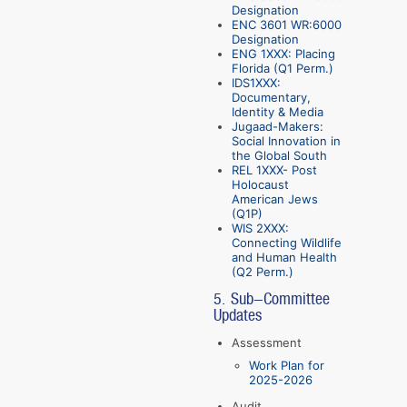
Designation
ENC 3601 WR:6000
Designation
ENG 1XXX: Placing
Florida (Q1 Perm.)
IDS1XXX:
Documentary,
Identity & Media
Jugaad-Makers:
Social Innovation in
the Global South
REL 1XXX- Post
Holocaust
American Jews
(Q1P)
WIS 2XXX:
Connecting Wildlife
and Human Health
(Q2 Perm.)
5. Sub-Committee
Updates
Assessment
Work Plan for
2025-2026
Audit