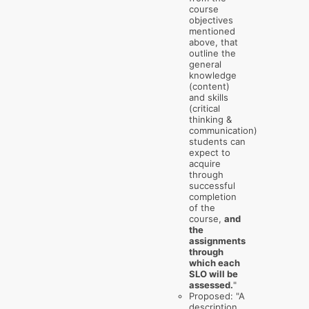
course
objectives
mentioned
above, that
outline the
general
knowledge
(content)
and skills
(critical
thinking &
communication)
students can
expect to
acquire
through
successful
completion
of the
course,
and
the
assignments
through
which each
SLO will be
assessed.
"
Proposed: "A
description,