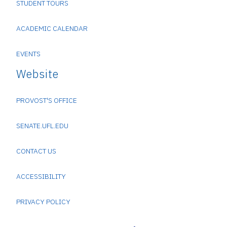
STUDENT TOURS
ACADEMIC CALENDAR
EVENTS
Website
PROVOST'S OFFICE
SENATE.UFL.EDU
CONTACT US
ACCESSIBILITY
PRIVACY POLICY