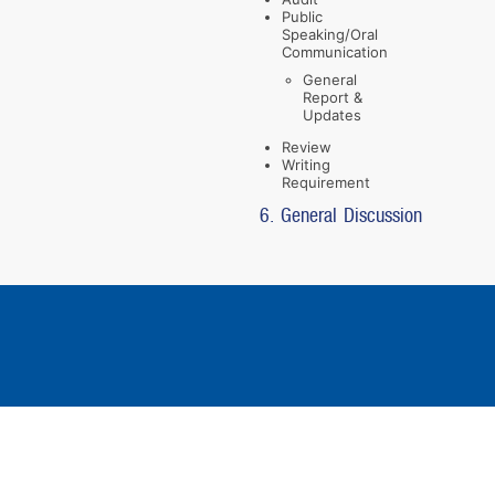
Public
Speaking/Oral
Communication
General
Report &
Updates
Review
Writing
Requirement
6. General Discussion