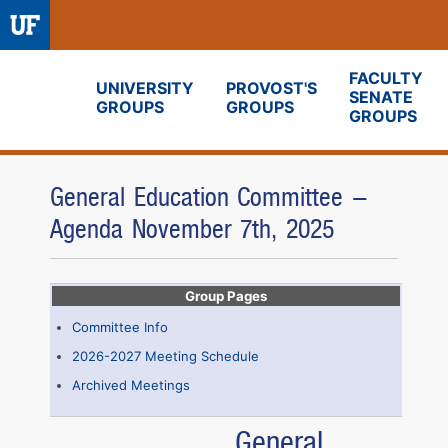
FACULTY
UNIVERSITY
PROVOST'S
SENATE
GROUPS
GROUPS
Fora
GROUPS
General Education Committee -
Agenda November 7th, 2025
Group Pages
Committee Info
2026-2027 Meeting Schedule
Archived Meetings
General