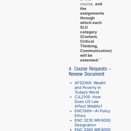
course,
and
the
assignments
through
which each
SLO
category
(Content,
Critical
Thinking,
Communication)
will be
assessed.
"
4. Course Requests -
Review Document
AFS2XXX: Wealth
and Poverty in
Today’s World
CJL2105: How
Does US Law
Affect Wildlife?
ENC1XXX—AI Policy
Ethics
ENC 3230 WR:6000
Designation
ENC 3360 WR:6000