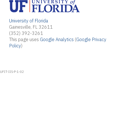
University of Florida
Gainesville, FL 32611
(352) 392-3261
This page uses
Google Analytics
(
Google Privacy
Policy
)
UFIT-IIS-P-1-02