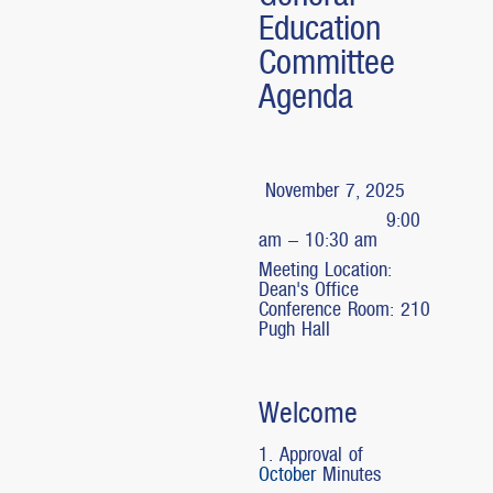
Education
Committee
Agenda
November 7, 2025
9:00
am – 10:30 am
Meeting Location:
Dean's Office
Conference Room: 210
Pugh Hall
Welcome
1. Approval of
October
Minutes