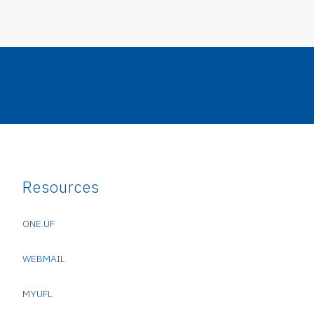
Resources
ONE.UF
WEBMAIL
MYUFL