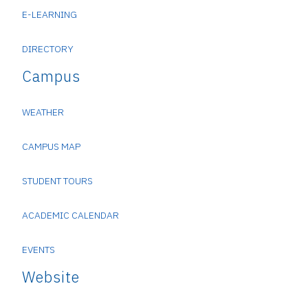
E-LEARNING
DIRECTORY
Campus
WEATHER
CAMPUS MAP
STUDENT TOURS
ACADEMIC CALENDAR
EVENTS
Website