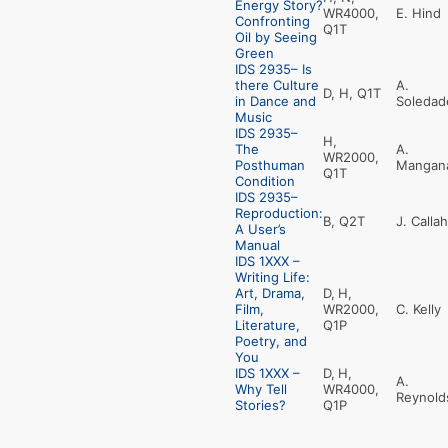
Energy Story?
WR4000,
E. Hind
Confronting
Q1T
Oil by Seeing
Green
IDS 2935– Is
there Culture
A.
D, H, Q1T
in Dance and
Soledad
Music
IDS 2935–
H,
The
A.
WR2000,
Posthuman
Mangan
Q1T
Condition
IDS 2935–
Reproduction:
B, Q2T
J. Calla
A User’s
Manual
IDS 1XXX –
Writing Life:
Art, Drama,
D,
H,
Film,
WR2000,
C. Kelly
Literature,
Q1P
Poetry, and
You
IDS 1XXX –
D,
H,
A.
Why Tell
WR4000,
Reynold
Stories?
Q1P