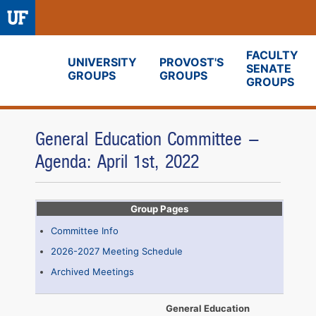
FACULTY
UNIVERSITY
PROVOST'S
SENATE
GROUPS
GROUPS
Fora
GROUPS
General Education Committee -
Agenda: April 1st, 2022
Group Pages
Committee Info
2026-2027 Meeting Schedule
Archived Meetings
General Education