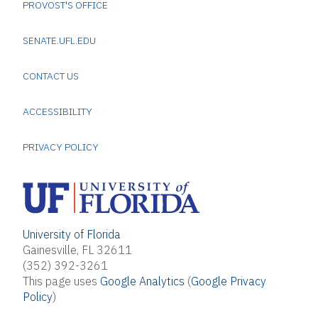
PROVOST'S OFFICE
SENATE.UFL.EDU
CONTACT US
ACCESSIBILITY
PRIVACY POLICY
University of Florida
Gainesville, FL 32611
(352) 392-3261
This page uses
Google Analytics
(
Google Privacy
Policy
)