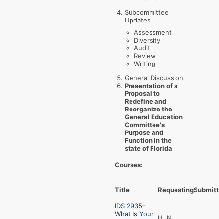
Subcommittee
Updates
Assessment
Diversity
Audit
Review
Writing
General Discussion
Presentation of a
Proposal to
Redefine and
Reorganize the
General Education
Committee's
Purpose and
Function in the
state of Florida
Courses:
Title
Requesting
Submitt
IDS 2935–
What Is Your
H, N,