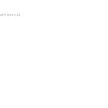
UFIT-IIS-P-1-02