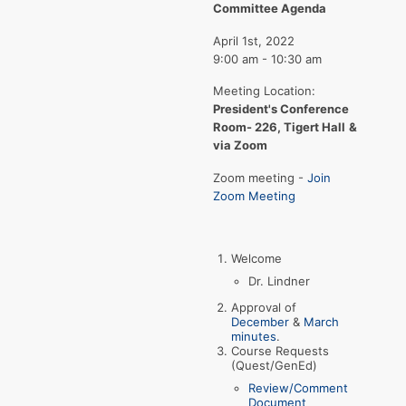
Committee Agenda
April 1st, 2022
9:00 am - 10:30 am
Meeting Location:
President's Conference
Room- 226, Tigert Hall
&
via Zoom
Zoom meeting -
Join
Zoom Meeting
Welcome
Dr. Lindner
Approval of
December
&
March
minutes
.
Course Requests
(Quest/GenEd)
Review/Comment
Document