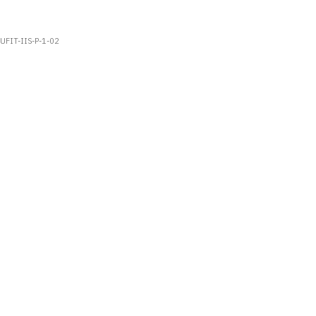
UFIT-IIS-P-1-02