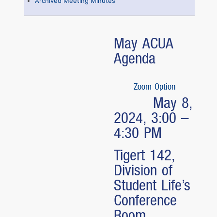
Archived Meeting Minutes
May ACUA
Agenda
Zoom Option
May 8,
2024, 3:00 –
4:30 PM
Tigert 142,
Division of
Student Life’s
Conference
Room