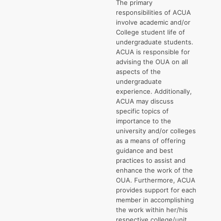
The primary
responsibilities of ACUA
involve academic and/or
College student life of
undergraduate students.
ACUA is responsible for
advising the OUA on all
aspects of the
undergraduate
experience. Additionally,
ACUA may discuss
specific topics of
importance to the
university and/or colleges
as a means of offering
guidance and best
practices to assist and
enhance the work of the
OUA. Furthermore, ACUA
provides support for each
member in accomplishing
the work within her/his
respective college/unit.