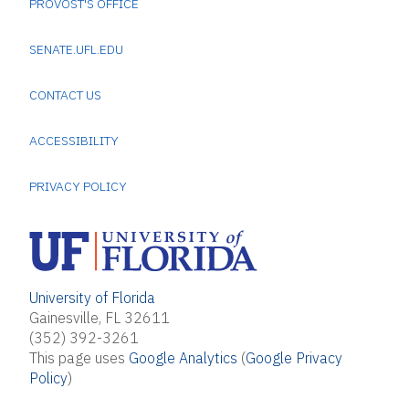
PROVOST'S OFFICE
SENATE.UFL.EDU
CONTACT US
ACCESSIBILITY
PRIVACY POLICY
University of Florida
Gainesville, FL 32611
(352) 392-3261
This page uses
Google Analytics
(
Google Privacy
Policy
)