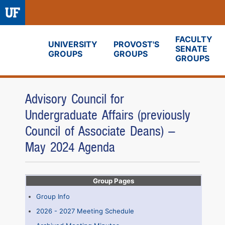
FACULTY
UNIVERSITY
PROVOST'S
SENATE
GROUPS
GROUPS
Fora
GROUPS
Advisory Council for
Undergraduate Affairs (previously
Council of Associate Deans) -
May 2024 Agenda
Group Pages
Group Info
2026 - 2027 Meeting Schedule