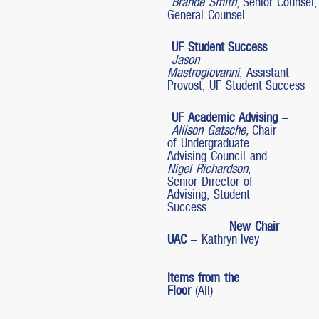
Brande Smith
, Senior Counsel,
General Counsel
UF Student Success
–
Jason
Mastrogiovanni
, Assistant
Provost, UF Student Success
UF Academic Advising
–
Allison Gatsche,
Chair
of Undergraduate
Advising Council and
Nigel Richardson
,
Senior Director of
Advising, Student
Success
New Chair
UAC
– Kathryn Ivey
Items from the
Floor
(All)