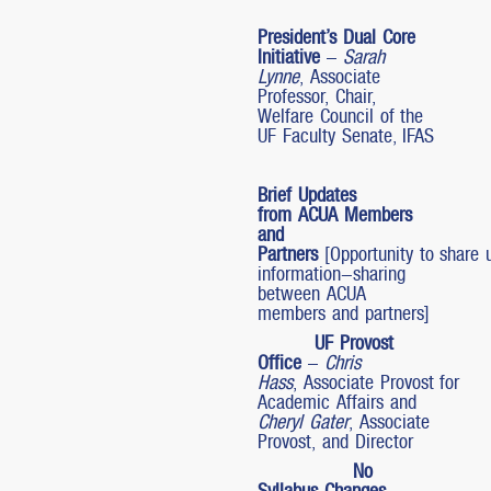
President’s Dual Core
Initiative
–
Sarah
Lynne
, Associate
Professor, Chair,
Welfare Council of the
UF Faculty Senate, IFAS
Brief Updates
from ACUA Members
and
Partners
[Opportunity to share 
information-sharing
between ACUA
members and partners]
UF Provost
Office
–
Chris
Hass
, Associate Provost for
Academic Affairs and
Cheryl Gater
, Associate
Provost, and Director
No
Syllabus Changes