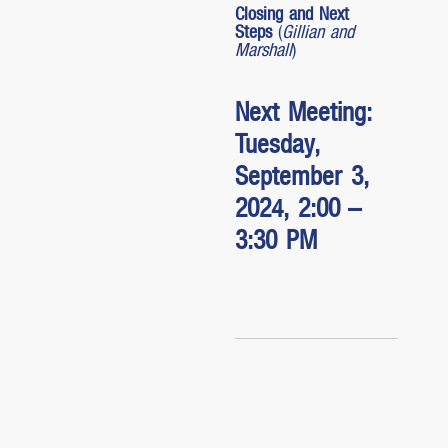
Closing and Next
Steps
(
Gillian and
Marshall
)
Next Meeting:
Tuesday,
September 3,
2024, 2:00 –
3:30 PM