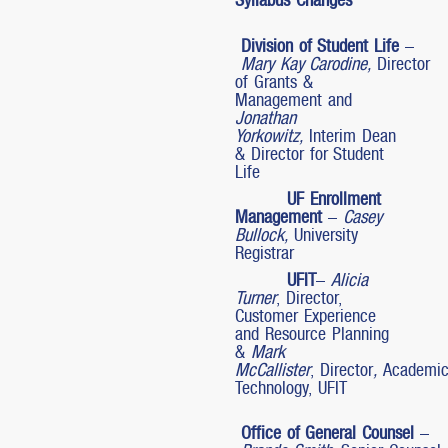
Division of Student Life
–
Mary Kay Carodine,
Director
of Grants &
Management and
Jonathan
Yorkowitz,
Interim Dean
& Director for Student
Life
UF Enrollment
Management
–
Casey
Bullock,
University
Registrar
UFIT
–
Alicia
Turner
, Director,
Customer Experience
and Resource Planning
&
Mark
McCallister
, Director
,
Academi
Technology, UFIT
Office of General Counsel
–