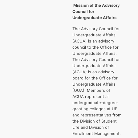
Mission
of the Advisory
Council for
Undergraduate Affairs
The Advisory Council for
Undergraduate Affairs
(ACUA) is an advisory
council to the Office for
Undergraduate Affairs.
The Advisory Council for
Undergraduate Affairs
(ACUA) is an advisory
board for the Office for
Undergraduate Affairs
(OUA). Members of
ACUA represent all
undergraduate-degree-
granting colleges at UF
and representatives from
the Division of Student
Life and Division of
Enrollment Management.