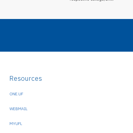
Resources
ONE.UF
WEBMAIL
MYUFL