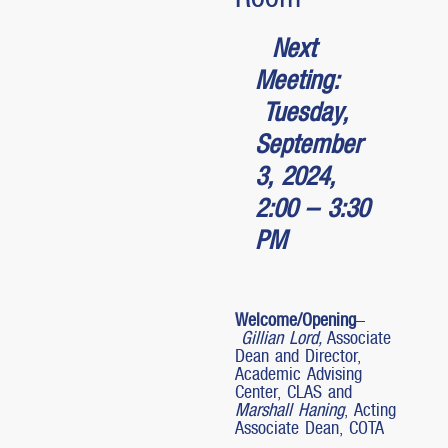
Next
Meeting:
Tuesday,
September
3, 2024,
2:00 – 3:30
PM
Welcome/Opening
–
Gillian Lord,
Associate
Dean and Director,
Academic Advising
Center, CLAS and
Marshall Haning
, Acting
Associate Dean, COTA