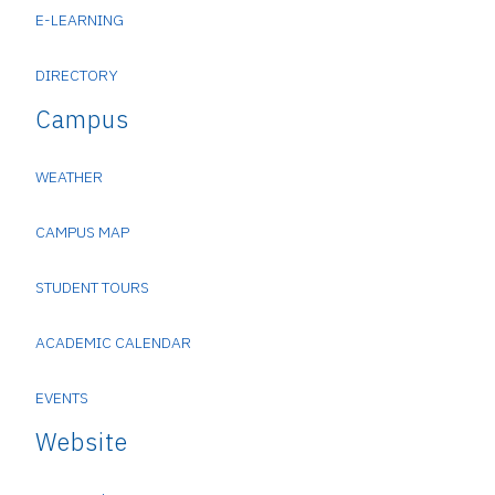
E-LEARNING
DIRECTORY
Campus
WEATHER
CAMPUS MAP
STUDENT TOURS
ACADEMIC CALENDAR
EVENTS
Website