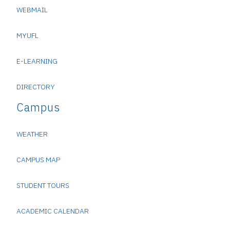
WEBMAIL
MYUFL
E-LEARNING
DIRECTORY
Campus
WEATHER
CAMPUS MAP
STUDENT TOURS
ACADEMIC CALENDAR