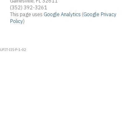
Gainesville, FL 32611
(352) 392-3261
This page uses
Google Analytics
(
Google Privacy
Policy
)
UFIT-IIS-P-1-02