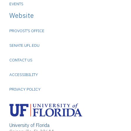
EVENTS
Website
PROVOST'S OFFICE
SENATE.UFL.EDU
CONTACT US
ACCESSIBILITY
PRIVACY POLICY
University of Florida