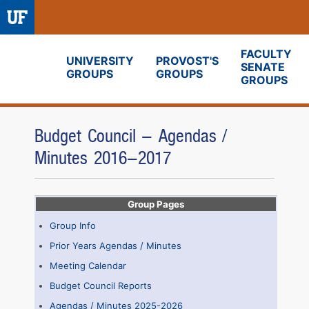
FACULTY
UNIVERSITY
PROVOST'S
SENATE
GROUPS
GROUPS
Fora
GROUPS
Budget Council - Agendas /
Minutes 2016-2017
Group Pages
Group Info
Prior Years Agendas / Minutes
Meeting Calendar
Budget Council Reports
Agendas / Minutes 2025-2026