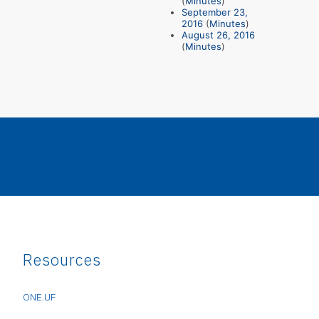
(
Minutes
)
September 23,
2016
(
Minutes
)
August 26, 2016
(
Minutes
)
Resources
ONE.UF