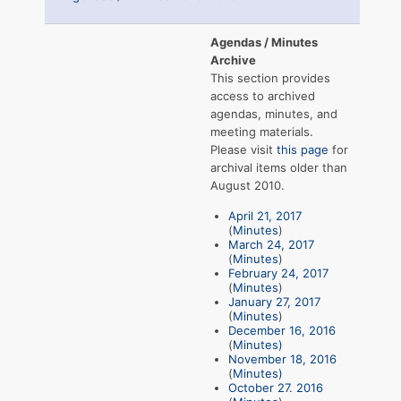
Agendas / Minutes
Archive
This section provides
access to archived
agendas, minutes, and
meeting materials.
Please visit
this page
for
archival items older than
August 2010.
April 21, 2017
(
Minutes
)
March 24, 2017
(
Minutes
)
February 24, 2017
(
Minutes
)
January 27, 2017
(
Minutes
)
December 16, 2016
(
Minutes)
November 18, 2016
(
Minutes)
October 27. 2016